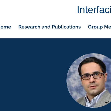
Interfa
Home
Research and Publications
Group M