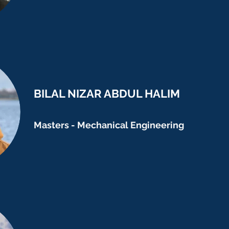
BILAL NIZAR ABDUL HALIM
Masters - Mechanical Engineering