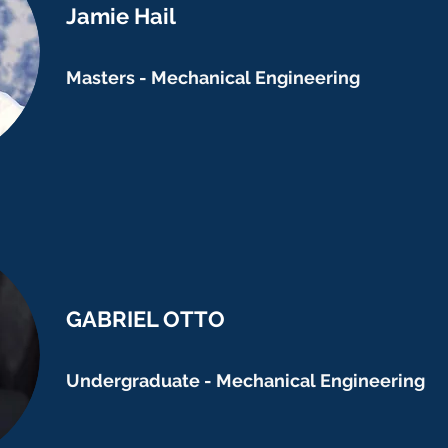
Jamie Hail
Masters - Mechanical Engineering
GABRIEL OTTO
Undergraduate - Mechanical Engineering