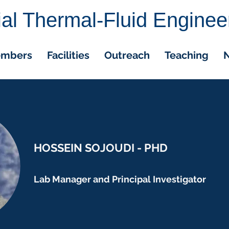
cial Thermal-Fluid Enginee
embers
Facilities
Outreach
Teaching
N
HOSSEIN SOJOUDI - PHD
Lab Manager and Principal Investigator