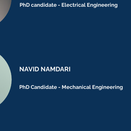
PhD candidate - Electrical Engineering
NAVID NAMDARI
PhD Candidate - Mechanical Engineering