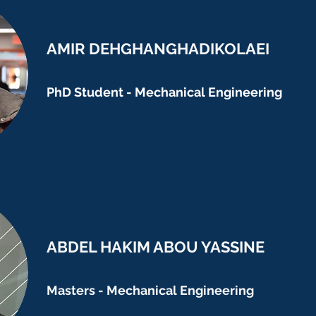
AMIR DEHGHANGHADIKOLAEI
PhD Student - Mechanical Engineering
ABDEL HAKIM ABOU YASSINE
Masters - Mechanical Engineering