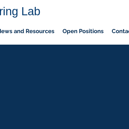
ring Lab
ews and Resources
Open Positions
Conta