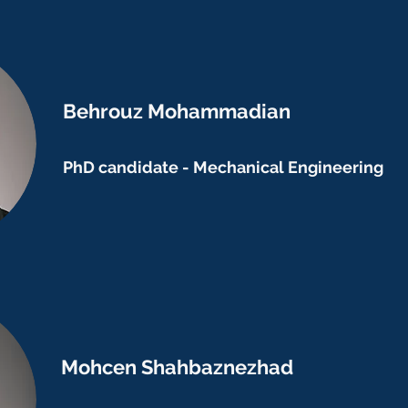
Behrouz Mohammadian
PhD candidate - Mechanical Engineering
Mohcen Shahbaznezhad