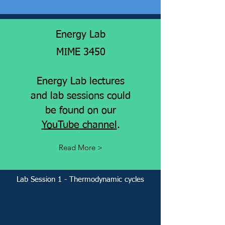
Energy Lab
MIME 3450
Energy Lab lectures
and lab sessions could
be found on our
YouTube
channel
.
Read More >
Lab Session 1 - Thermodynamic cycles