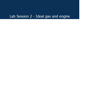
Lab Session 2 - Ideal gas and engine
cycles
Lab Session 4 - Forced and natural
convection