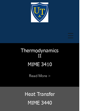
Thermodynamics
II
MIME 3410
Read More >
Heat Transfer
MIME 3440