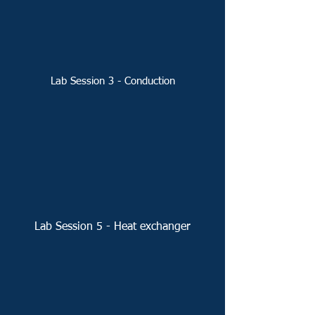
Lab Session 3 - Conduction
Lab Session 5 - Heat exchanger