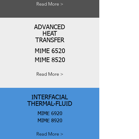
Read More >
ADVANCED
HEAT
TRANSFER
MIME 6520
MIME 8520
Read More >
INTERFACIAL
THERMAL-FLUID
MIME 6920
MIME 8920
Read More >