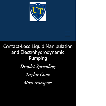
Contact-Less Liquid Manipulation
and Electrohydrodynamic
Pumping
Droplet Spreading
Taylor Cone
Mass transport