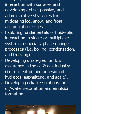
interaction with surfaces and
developing active, passive, and
administrative strategies for
mitigating ice, snow, and frost
accumulation issues.
Exploring fundamentals of fluid-solid
interaction in single or multiphase
systems, especially phase change
processes (i.e. boiling, condensation,
and freezing).
Developing strategies for flow
assurance in the oil & gas industry
(i.e. nucleation and adhesion of
hydrates, asphaltene, and scale).
Developing reliable solutions for
oil/water separation and emulsion
formation.