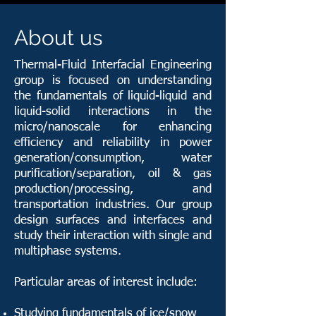
About us
Thermal-Fluid Interfacial Engineering
group is focused on understanding
the fundamentals of liquid-liquid and
liquid-solid interactions in the
micro/nanoscale for enhancing
efficiency and reliability in power
generation/consumption, water
purification/separation, oil & gas
production/processing, and
transportation industries. Our group
design surfaces and interfaces and
study their interaction with single and
multiphase systems.
Particular areas of interest include:
Studying fundamentals of ice/snow